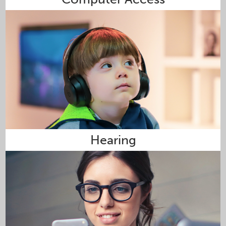
Hearing