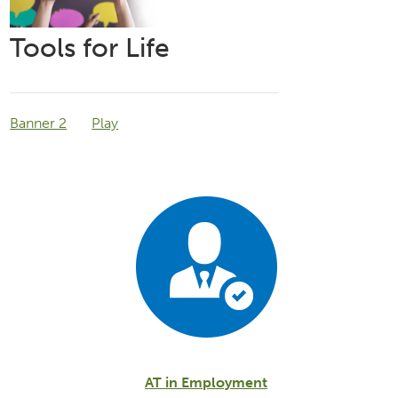
Tools for Life
Banner 2
Play
AT in Employment