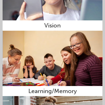
Vision
Learning/Memory