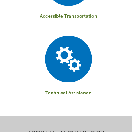
Accessible Transportation
Technical Assistance