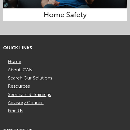
Home Safety
QUICK LINKS
Home
About iCAN
Search Our Solutions
Resources
Seminars & Trainings
Advisory Council
Find Us