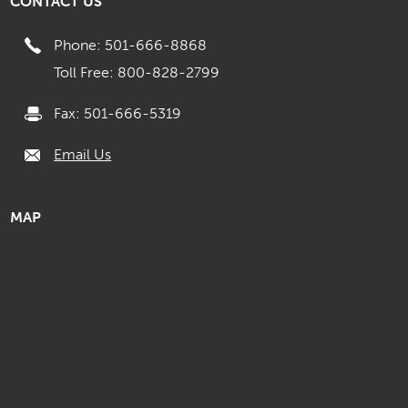
CONTACT US
Phone: 501-666-8868
Toll Free: 800-828-2799
Fax: 501-666-5319
Email Us
MAP