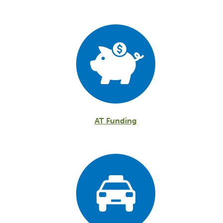
AT Funding