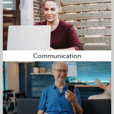
Communication