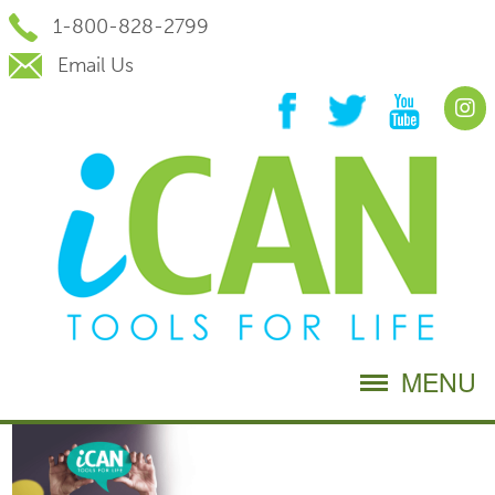
Skip
1-800-828-2799
to
Content
Email Us
MENU