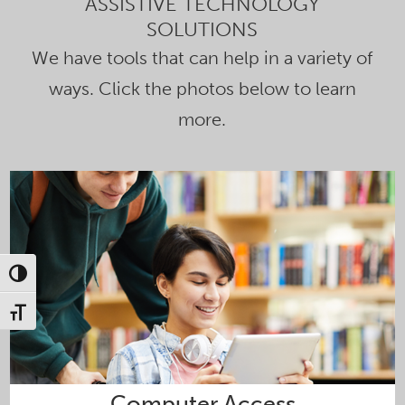
ASSISTIVE TECHNOLOGY
SOLUTIONS
We have tools that can help in a variety of
ways. Click the photos below to learn
more.
Toggle High Contrast
Toggle Font size
Computer Access