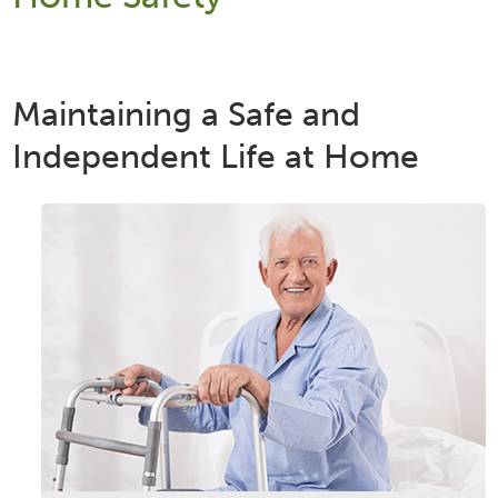
Maintaining a Safe and
Independent Life at Home