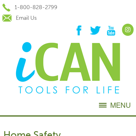
Skip
1-800-828-2799
to
Content
Email Us
MENU
Home Safety