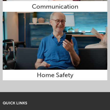
Communication
Home Safety
QUICK LINKS