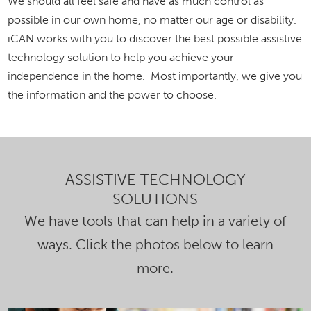
We should all feel safe and have as much control as
possible in our own home, no matter our age or disability.
iCAN works with you to discover the best possible assistive
technology solution to help you achieve your
independence in the home. Most importantly, we give you
the information and the power to choose.
ASSISTIVE TECHNOLOGY
SOLUTIONS
We have tools that can help in a variety of
ways. Click the photos below to learn
more.