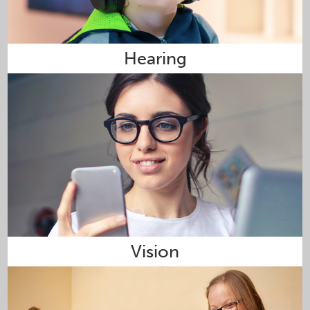
Hearing
Vision