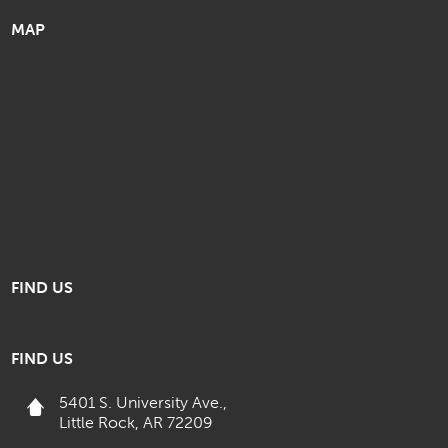
MAP
FIND US
FIND US
5401 S. University Ave.,
Little Rock, AR 72209