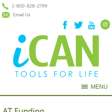
Skip
1-800-828-2799
to
Content
Email Us
MENU
AT Funding