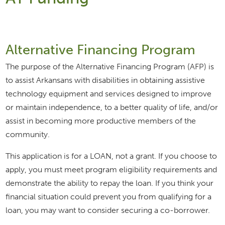
Alternative Financing Program
The purpose of the Alternative Financing Program (AFP) is
to assist Arkansans with disabilities in obtaining assistive
technology equipment and services designed to improve
or maintain independence, to a better quality of life, and/or
assist in becoming more productive members of the
community.
This application is for a LOAN, not a grant. If you choose to
apply, you must meet program eligibility requirements and
demonstrate the ability to repay the loan. If you think your
financial situation could prevent you from qualifying for a
loan, you may want to consider securing a co-borrower.