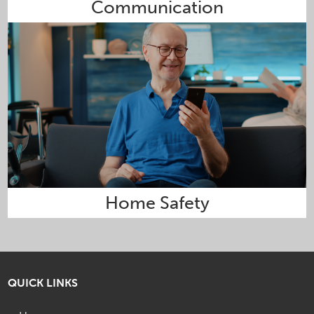
Communication
Home Safety
QUICK LINKS