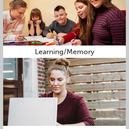
Learning/Memory