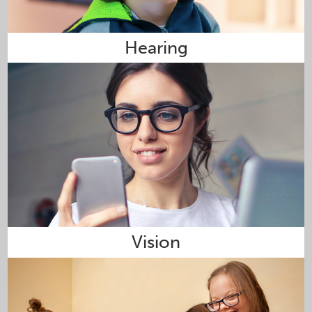
Hearing
Vision