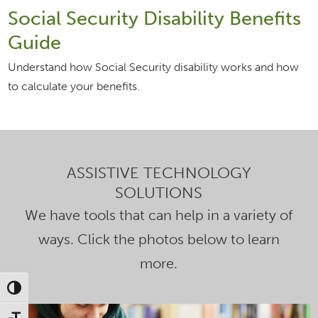
Social Security Disability Benefits
Guide
Understand how Social Security disability works and how
to calculate your benefits.
ASSISTIVE TECHNOLOGY
SOLUTIONS
We have tools that can help in a variety of
ways. Click the photos below to learn
more.
Toggle High Contrast