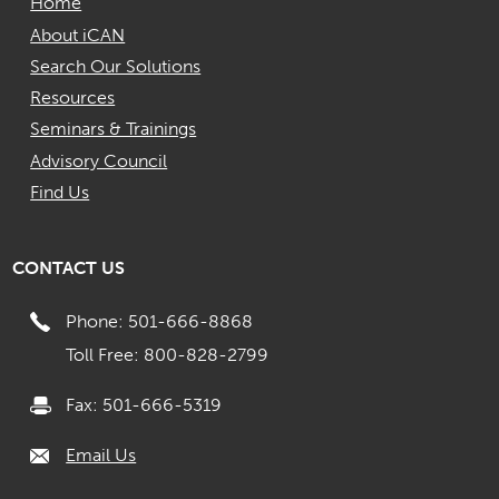
Home
About iCAN
Search Our Solutions
Resources
Seminars & Trainings
Advisory Council
Find Us
CONTACT US
Phone: 501-666-8868
Toll Free: 800-828-2799
Fax: 501-666-5319
Email Us