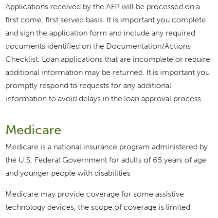
Applications received by the AFP will be processed on a
first come, first served basis. It is important you complete
and sign the application form and include any required
documents identified on the Documentation/Actions
Checklist. Loan applications that are incomplete or require
additional information may be returned. It is important you
promptly respond to requests for any additional
information to avoid delays in the loan approval process.
Medicare
Medicare is a national insurance program administered by
the U.S. Federal Government for adults of 65 years of age
and younger people with disabilities
Medicare may provide coverage for some assistive
technology devices, the scope of coverage is limited