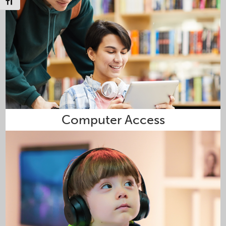
Toggle Font size
Computer Access