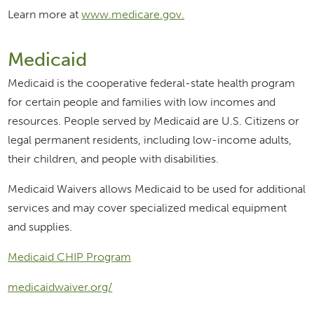
Learn more at
www.medicare.gov.
Medicaid
Medicaid is the cooperative federal-state health program
for certain people and families with low incomes and
resources. People served by Medicaid are U.S. Citizens or
legal permanent residents, including low-income adults,
their children, and people with disabilities.
Medicaid Waivers allows Medicaid to be used for additional
services and may cover specialized medical equipment
and supplies.
Medicaid CHIP Program
medicaidwaiver.org/