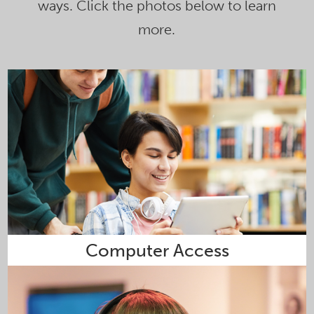
ways. Click the photos below to learn
more.
Computer Access