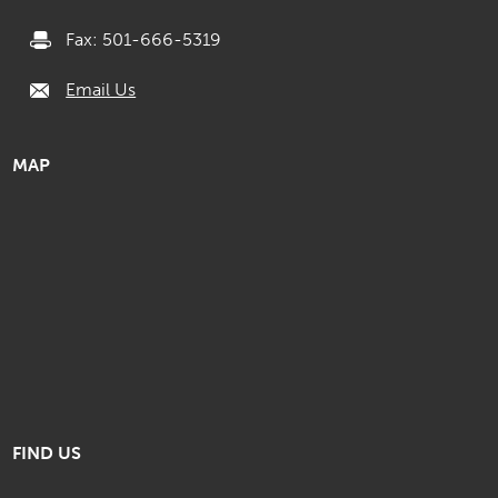
Fax: 501-666-5319
Email Us
MAP
FIND US