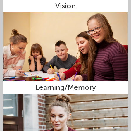
Vision
Learning/Memory