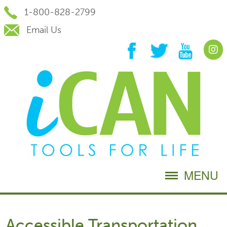
Skip
1-800-828-2799
to
Content
Email Us
MENU
Accessible Transportation