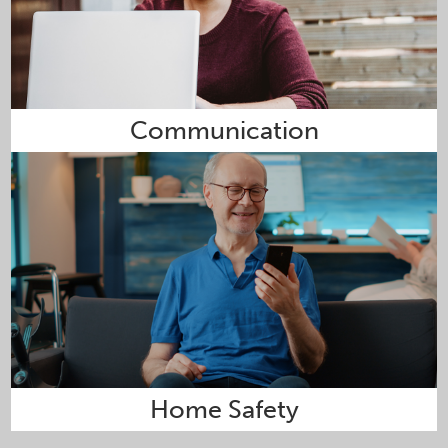
Communication
Home Safety