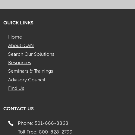
QUICK LINKS
Home
About iCAN
Search Our Solutions
Resources
Seminars & Trainings
Advisory Council
Find Us
CONTACT US
Phone: 501-666-8868
Toll Free: 800-828-2799