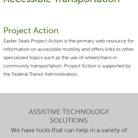
Project Action
Easter Seals Project Action is the primary web resource for
information on accessible mobility and offers links to other
specialized topics such as the use of wheelchairs in
community transportation. Project Action is supported by
the Federal Transit Administration.
ASSISTIVE TECHNOLOGY
SOLUTIONS
We have tools that can help in a variety of