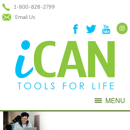
Skip
1-800-828-2799
to
Content
Email Us
MENU