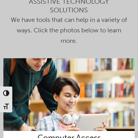
ASSISTIVE TECHNOLOGY
SOLUTIONS
We have tools that can help in a variety of
ways. Click the photos below to learn
more.
Toggle High Contrast
Toggle Font size
Computer Access