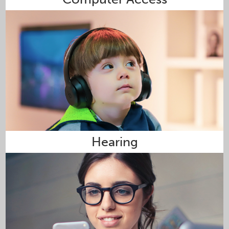
Hearing