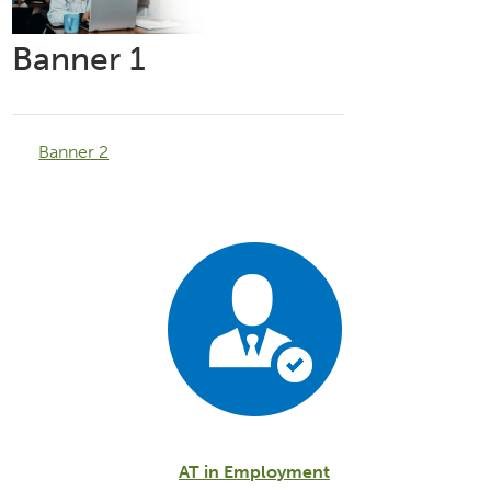
Banner 1
Banner 2
AT in Employment