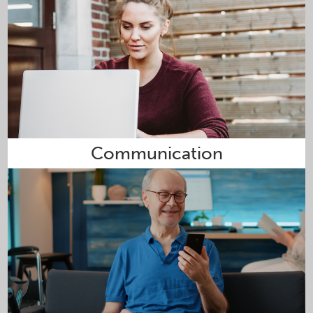
Communication