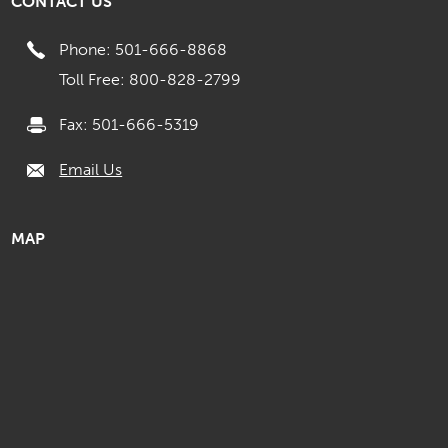
CONTACT US
Phone: 501-666-8868
Toll Free: 800-828-2799
Fax: 501-666-5319
Email Us
MAP