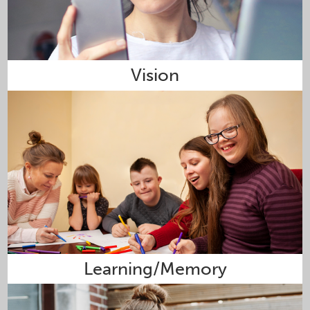
Vision
Learning/Memory