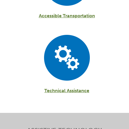
Accessible Transportation
Technical Assistance