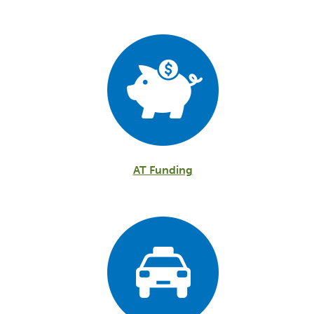
AT Funding