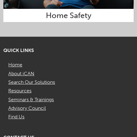
Home Safety
QUICK LINKS
Home
About iCAN
Search Our Solutions
Resources
Seminars & Trainings
Advisory Council
Find Us