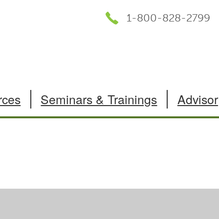
1-800-828-2799
rces
Seminars & Trainings
Advisor