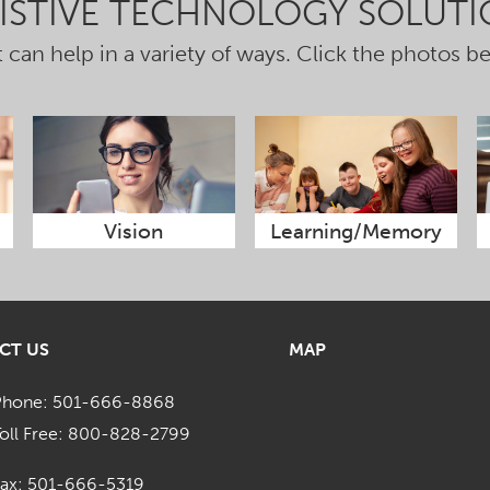
SISTIVE TECHNOLOGY SOLUTI
 can help in a variety of ways. Click the photos b
Vision
Learning/Memory
CT US
MAP
Phone: 501-666-8868
oll Free: 800-828-2799
Fax: 501-666-5319