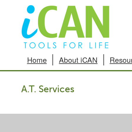
Skip
to
Content
Home
About iCAN
Resou
A.T. Services