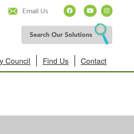
Email Us
y Council
Find Us
Contact