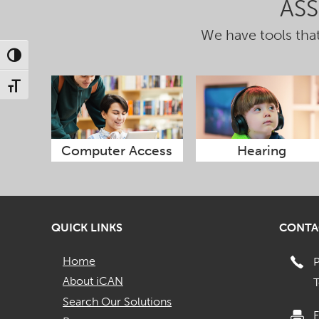
AS
We have tools that
Toggle High Contrast
Toggle Font size
Computer Access
Hearing
QUICK LINKS
CONTA
Home
About iCAN
T
Search Our Solutions