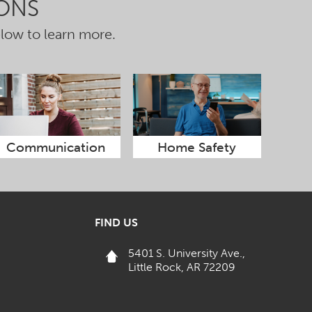
ONS
elow to learn more.
Communication
Home Safety
FIND US
5401 S. University Ave.,
Little Rock, AR 72209